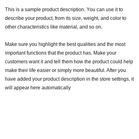
This is a sample product description. You can use it to
describe your product, from its size, weight, and color to
other characteristics like material, and so on.
Make sure you highlight the best qualities and the most
important functions that the product has. Make your
customers want it and tell them how the product could help
make their life easier or simply more beautiful. After you
have added your product description in the store settings, it
will appear here automatically
Fotografia afetiva...
saiba mais: 
giamorimfotografa@gmail.com