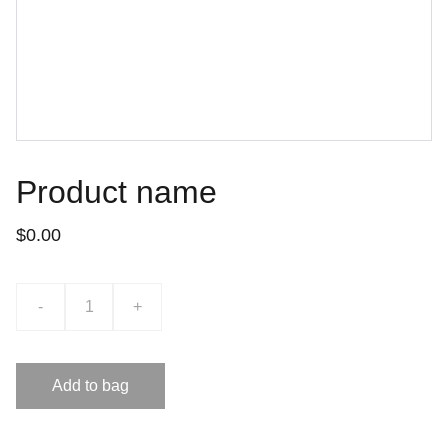
Product name
$0.00
-
+
Add to bag