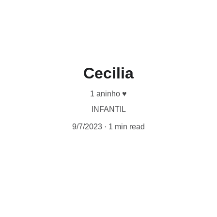
Cecilia
1 aninho ♥︎
INFANTIL
9/7/2023
1 min read